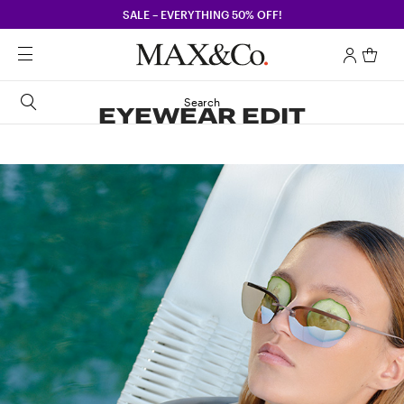
SALE – EVERYTHING 50% OFF!
Search
EYEWEAR EDIT