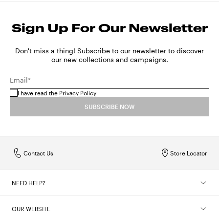
Sign Up For Our Newsletter
Don't miss a thing! Subscribe to our newsletter to discover
our new collections and campaigns.
Email*
I have read the
Privacy Policy
SUBSCRIBE NOW
Contact Us
Store Locator
NEED HELP?
OUR WEBSITE