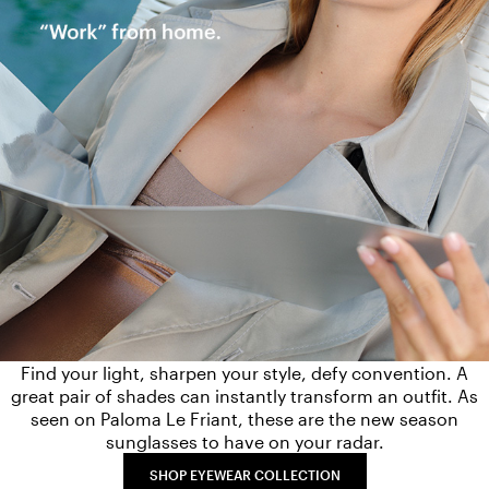
Find your light, sharpen your style, defy convention. A
great pair of shades can instantly transform an outfit. As
seen on Paloma Le Friant, these are the new season
sunglasses to have on your radar.
SHOP EYEWEAR COLLECTION