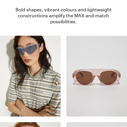
Bold shapes, vibrant colours and lightweight
constructions amplify the MAX-and-match
possibilities.