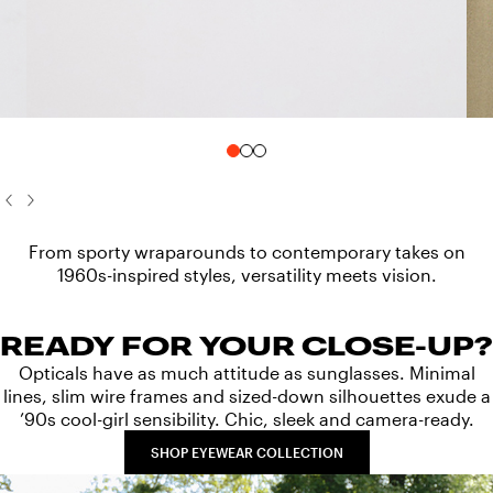
From sporty wraparounds to contemporary takes on
1960s-inspired styles, versatility meets vision.
READY FOR YOUR CLOSE-UP?
Opticals have as much attitude as sunglasses. Minimal
lines, slim wire frames and sized-down silhouettes exude a
’90s cool-girl sensibility. Chic, sleek and camera-ready.
SHOP EYEWEAR COLLECTION