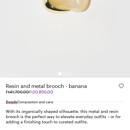
Resin and metal brooch - banana
Original
Current
Ft41,700.00
Ft20,850.00
price
price
was
Ft20,850.00
Details
Composition and care
Ft41,700.00
With its organically shaped silhouette, this metal and resin
brooch is the perfect way to elevate everyday outfits – or for
adding a finishing touch to curated outfits.