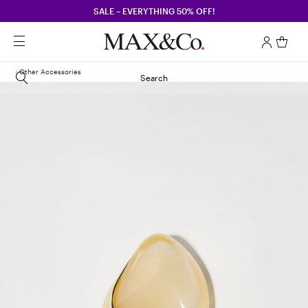
SALE – EVERYTHING 50% OFF!
Other Accessories
Search