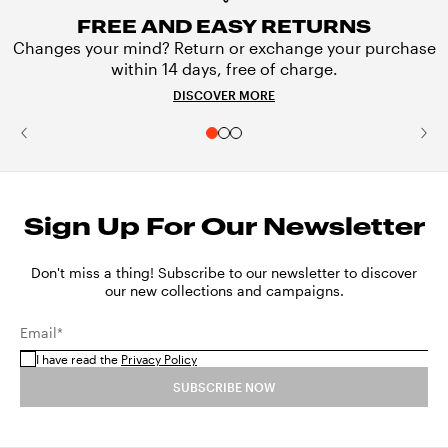
FREE AND EASY RETURNS
Changes your mind? Return or exchange your purchase
within 14 days, free of charge.
DISCOVER MORE
Sign Up For Our Newsletter
Don't miss a thing! Subscribe to our newsletter to discover
our new collections and campaigns.
Email*
I have read the
Privacy Policy
SUBSCRIBE NOW