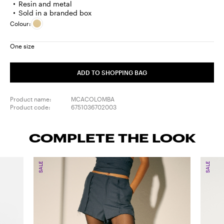
Resin and metal
Sold in a branded box
Colour:
One size
ADD TO SHOPPING BAG
Product name:
MCACOLOMBA
Product code:
6751036702003
COMPLETE THE LOOK
SALE
SALE