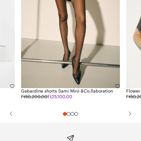
Gabardine shorts Sami Miró &Co.llaboration
Flower-
Ft50,200.00
Ft25,100.00
Ft50,2