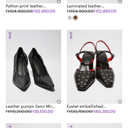
Python-print leather
Laminated leather
sandals
Ft104,900.00
Ft52,450.00
sandals
Ft104,900.00
Ft52,450.00
SALE
SALE
Leather pumps Sami Miró
Eyelet-embellished
&Co.llaboration
Ft110,200.00
Ft55,100.00
leather pumps
Ft120,700.00
Ft60,350.00