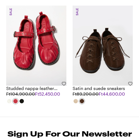
SALE
SALE
Studded nappa-leather
Satin and suede sneakers
ballet flats
Ft104,900.00
Ft52,450.00
Ft89,200.00
Ft44,600.00
Sign Up For Our Newsletter