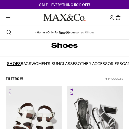
SALE – EVERYTHING 50% OFF!
Home
Only For You
Search
Accessories
Shoes
Shoes
SHOES
BAGS
WOMEN'S SUNGLASSES
OTHER ACCESSORIES
SCA
FILTERS
16 PRODUCTS
SALE
SALE