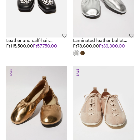
Leather and calf-hair
Laminated leather ballet
loafers
Ft115,500.00
Ft57,750.00
flats
Ft78,600.00
Ft39,300.00
SALE
SALE