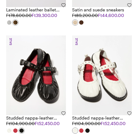
Laminated leather ballet
Satin and suede sneakers
flats
Ft78,600.00
Ft39,300.00
Ft89,200.00
Ft44,600.00
SALE
SALE
Studded nappa-leather
Studded nappa-leather
ballet flats
Ft104,900.00
Ft52,450.00
ballet flats
Ft104,900.00
Ft52,450.00