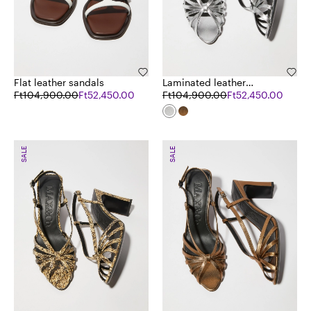
Flat leather sandals
Laminated leather
Ft104,900.00
Ft52,450.00
sandals
Ft104,900.00
Ft52,450.00
SALE
SALE