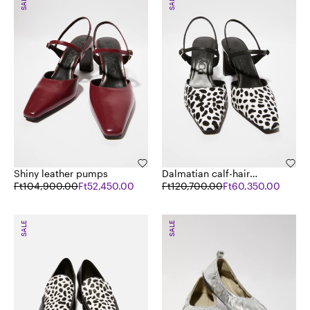
SALE
SALE
Shiny leather pumps
Dalmatian calf-hair
Ft104,900.00
Ft52,450.00
pumps
Ft120,700.00
Ft60,350.00
SALE
SALE