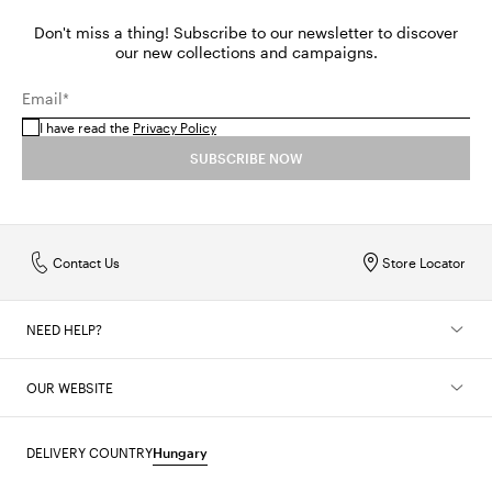
Don't miss a thing! Subscribe to our newsletter to discover
our new collections and campaigns.
Email*
I have read the
Privacy Policy
SUBSCRIBE NOW
Contact Us
Store Locator
NEED HELP?
OUR WEBSITE
DELIVERY COUNTRY
Hungary