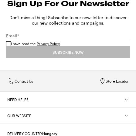
Sign Up For Our Newsletter
Sizes in centimeters
56
57
SHOW MORE
MX
22
24
26
28
30
32
34
Sizes in inches
22
22.4
Don't miss a thing! Subscribe to our newsletter to discover
SHOW MORE
our new collections and campaigns.
SHOW MORE
Email*
I have read the
Privacy Policy
SUBSCRIBE NOW
Contact Us
Store Locator
NEED HELP?
OUR WEBSITE
DELIVERY COUNTRY
Hungary