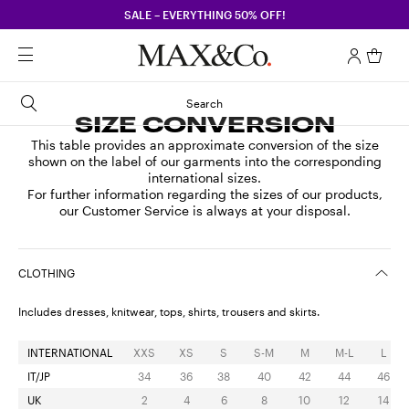
SALE – EVERYTHING 50% OFF!
Search
SIZE CONVERSION
This table provides an approximate conversion of the size
shown on the label of our garments into the corresponding
international sizes.
For further information regarding the sizes of our products,
our Customer Service is always at your disposal.
CLOTHING
Includes dresses, knitwear, tops, shirts, trousers and skirts.
INTERNATIONAL
XXS
XS
S
S-M
M
M-L
L
IT/JP
34
36
38
40
42
44
46
UK
2
4
6
8
10
12
14