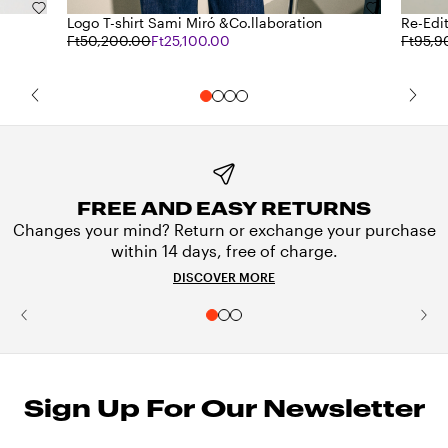
Logo T-shirt Sami Miró &Co.llaboration
Re-Edit
Ft50,200.00
Ft25,100.00
Ft95,9
FREE AND EASY RETURNS
Changes your mind? Return or exchange your purchase
within 14 days, free of charge.
DISCOVER MORE
Sign Up For Our Newsletter