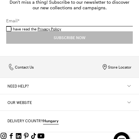
Don't miss a thing! Subscribe to our newsletter to discover
our new collections and campaigns.
Email*
I have read the
Privacy Policy
SUBSCRIBE NOW
Contact Us
Store Locator
NEED HELP?
OUR WEBSITE
DELIVERY COUNTRY
Hungary