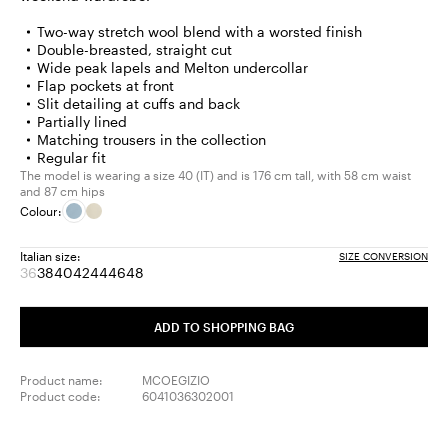
Two-way stretch wool blend with a worsted finish
Double-breasted, straight cut
Wide peak lapels and Melton undercollar
Flap pockets at front
Slit detailing at cuffs and back
Partially lined
Matching trousers in the collection
Regular fit
The model is wearing a size 40 (IT) and is 176 cm tall, with 58 cm waist
and 87 cm hips
Colour:
Italian size:
SIZE CONVERSION
36
38
40
42
44
46
48
Size:
Size:
Size:
Size:
Size:
Size:
Size:
36
38
40
42
44
46
48
Product
ADD TO SHOPPING BAG
out
of
stock
Product name:
MCOEGIZIO
Product code:
6041036302001