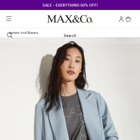
SALE – EVERYTHING 50% OFF!
Jackets And Blazers
Search