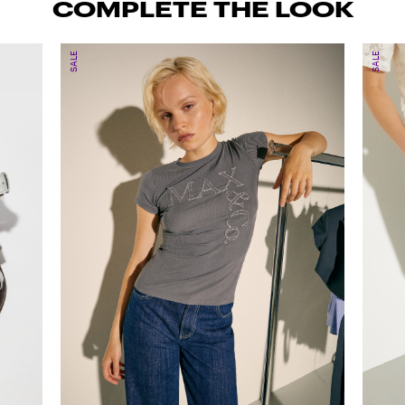
COMPLETE THE LOOK
SALE
SALE