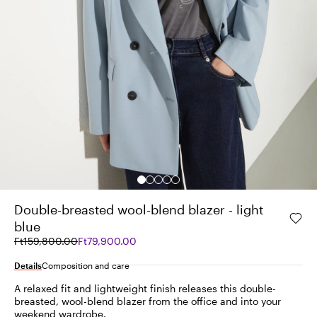
Double-breasted wool-blend blazer - light
blue
Original
Current
Ft159,800.00
Ft79,900.00
price
price
was
Ft79,900.00
Details
Composition and care
Ft159,800.00
A relaxed fit and lightweight finish releases this double-
breasted, wool-blend blazer from the office and into your
weekend wardrobe.