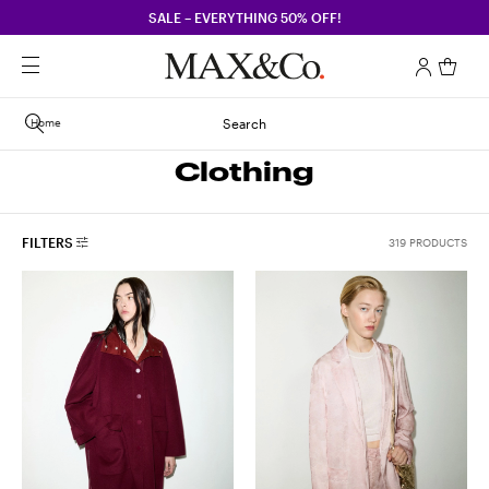
SALE – EVERYTHING 50% OFF!
Home
Search
Clothing
FILTERS
319 PRODUCTS