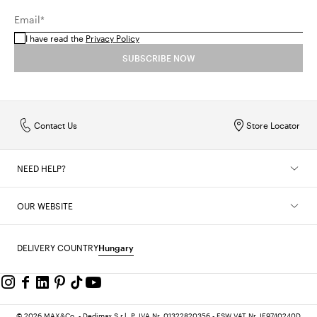
Email*
I have read the
Privacy Policy
SUBSCRIBE NOW
Contact Us
Store Locator
NEED HELP?
OUR WEBSITE
DELIVERY COUNTRY
Hungary
© 2026 MAX&Co. - Dedimax S.r.l. P. IVA Nr. 01322820356 - ESW VAT Nr. IE9740240D