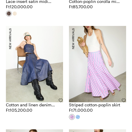
Lace-insert satin midi
Cotton-poplin corolla midi
skirt
Ft120,000.00
skirt
Ft85,700.00
NEW ARRIVALS
NEW ARRIVALS
Cotton and linen denim
Striped cotton-poplin skirt
skirt
Ft105,200.00
Ft71,000.00