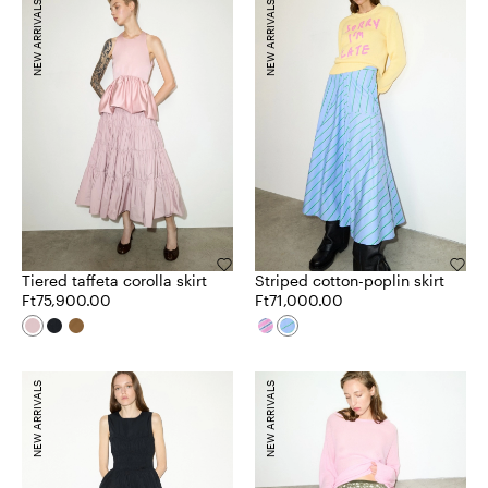
NEW ARRIVALS
NEW ARRIVALS
Tiered taffeta corolla skirt
Striped cotton-poplin skirt
Ft75,900.00
Ft71,000.00
NEW ARRIVALS
NEW ARRIVALS