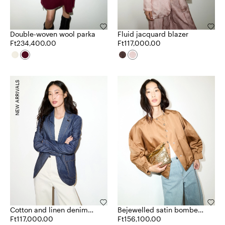
Double-woven wool parka
Fluid jacquard blazer
Ft234,400.00
Ft117,000.00
NEW ARRIVALS
Cotton and linen denim
Bejewelled satin bomber
blazer
Ft117,000.00
jacket
Ft156,100.00