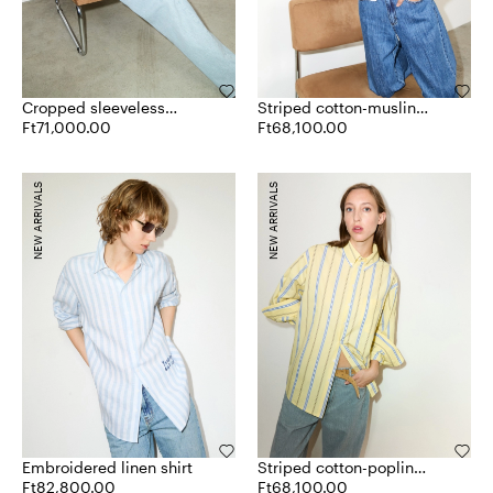
Cropped sleeveless
Striped cotton-muslin
poplin shirt
Ft71,000.00
shirt
Ft68,100.00
NEW ARRIVALS
NEW ARRIVALS
Embroidered linen shirt
Striped cotton-poplin
Ft82,800.00
shirt
Ft68,100.00