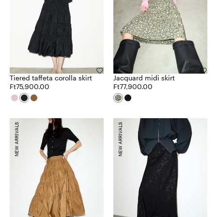
Tiered taffeta corolla skirt
Jacquard midi skirt
Ft75,900.00
Ft77,900.00
NEW ARRIVALS
NEW ARRIVALS