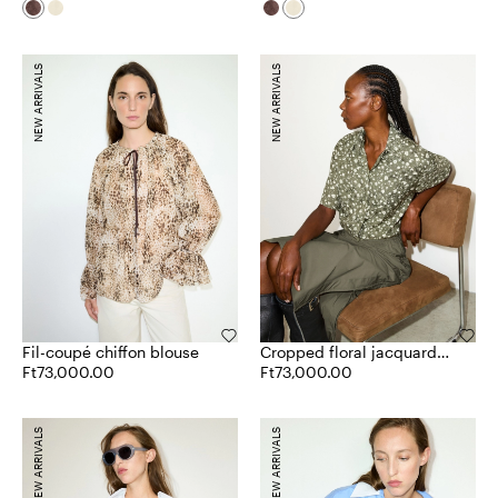
NEW ARRIVALS
NEW ARRIVALS
Fil-coupé chiffon blouse
Cropped floral jacquard
Ft73,000.00
shirt
Ft73,000.00
NEW ARRIVALS
NEW ARRIVALS