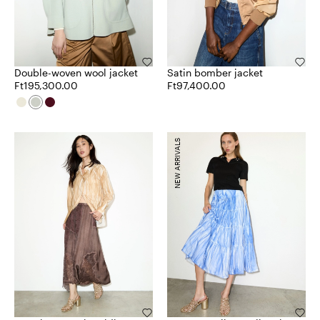
Double-woven wool jacket
Satin bomber jacket
Ft195,300.00
Ft97,400.00
NEW ARRIVALS