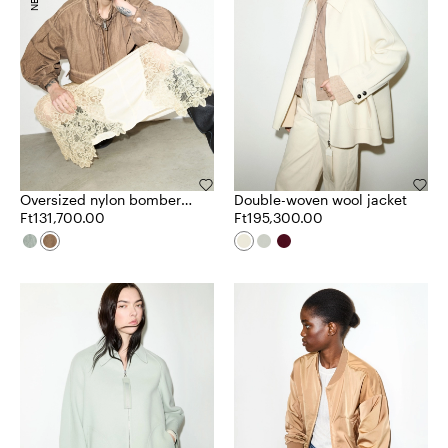
Oversized nylon bomber
Double-woven wool jacket
jacket
Ft131,700.00
Ft195,300.00