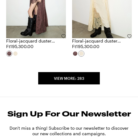
Floral-jacquard duster
Floral-jacquard duster
coat
Ft195,300.00
coat
Ft195,300.00
VIEW MORE: 283
Sign Up For Our Newsletter
Don't miss a thing! Subscribe to our newsletter to discover
our new collections and campaigns.