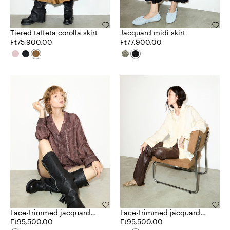
Tiered taffeta corolla skirt
Jacquard midi skirt
Ft75,900.00
Ft77,900.00
Lace-trimmed jacquard
Lace-trimmed jacquard
shirt
Ft95,500.00
shirt
Ft95,500.00