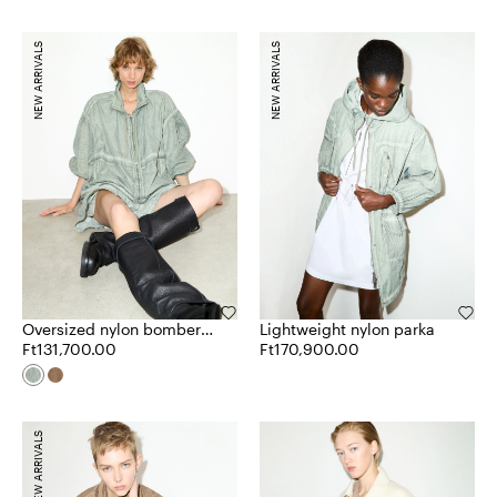
NEW ARRIVALS
NEW ARRIVALS
Oversized nylon bomber
Lightweight nylon parka
jacket
Ft131,700.00
Ft170,900.00
NEW ARRIVALS