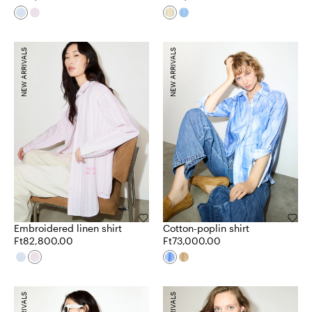
NEW ARRIVALS
NEW ARRIVALS
Embroidered linen shirt
Cotton-poplin shirt
Ft82,800.00
Ft73,000.00