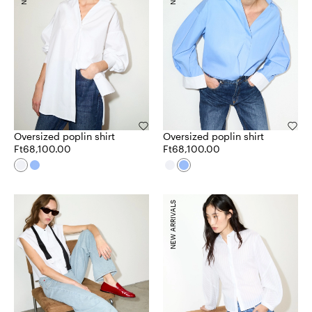
Oversized poplin shirt
Oversized poplin shirt
Ft68,100.00
Ft68,100.00
NEW ARRIVALS