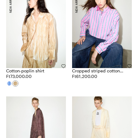
NEW ARRIVALS
NEW ARRIVALS
Cotton-poplin shirt
Cropped striped cotton
Ft73,000.00
shirt
Ft61,200.00