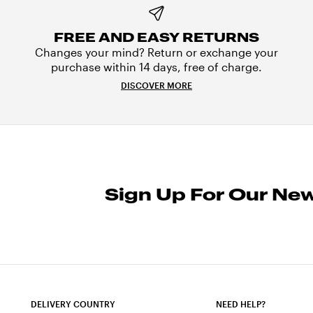
FREE AND EASY RETURNS
Changes your mind? Return or exchange your
purchase within 14 days, free of charge.
DISCOVER MORE
Sign Up For Our New
DELIVERY COUNTRY
NEED HELP?