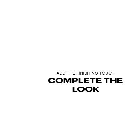
ADD THE FINISHING TOUCH
COMPLETE THE
LOOK