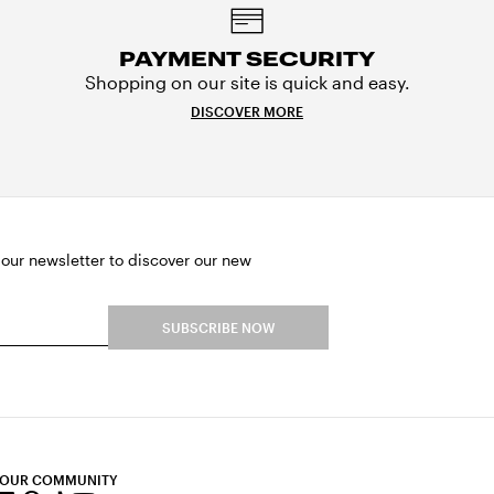
PAYMENT SECURITY
Shopping on our site is quick and easy.
DISCOVER MORE
 our newsletter to discover our new
SUBSCRIBE NOW
 OUR COMMUNITY