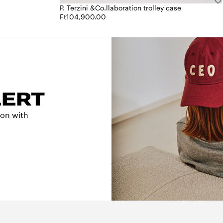
P. Terzini &Co.llaboration trolley case
Ft104,900.00
LERT
tion with