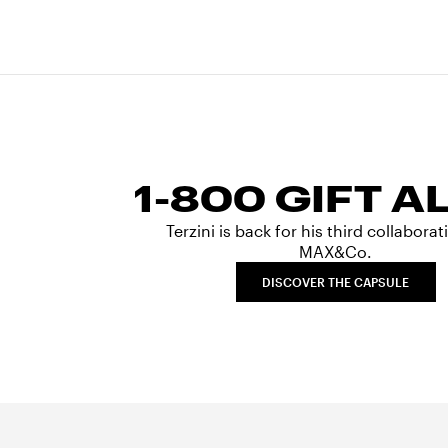
1-800 GIFT A
Terzini is back for his third collabora
MAX&Co.
DISCOVER THE CAPSULE