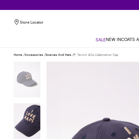
Store Locator
NEW IN
COATS 
SALE
Home
Accessories
Scarves And Hats
P. Terzini &co.llaboration Cap