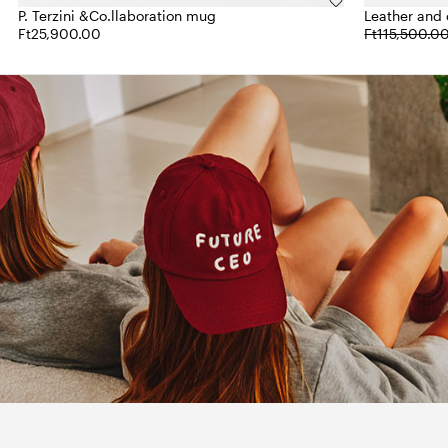
P. Terzini &Co.llaboration mug
Leather and c
Ft25,900.00
Ft115,500.0