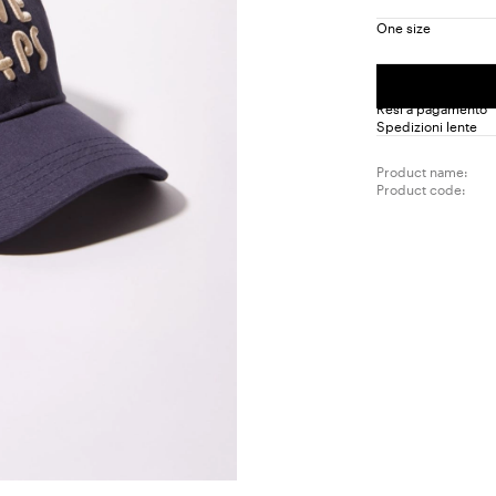
One size
Resi a pagamento
Spedizioni lente
Product name:
Product code: