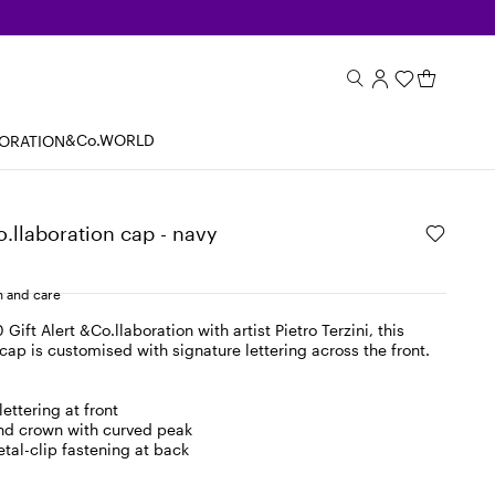
&Co.WORLD
BORATION
o.llaboration cap - navy
 and care
 Gift Alert &Co.llaboration with artist Pietro Terzini, this
cap is customised with signature lettering across the front.
ettering at front
nd crown with curved peak
tal-clip fastening at back