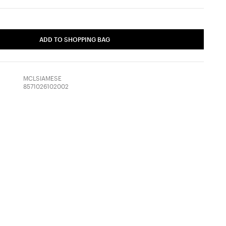
ADD TO SHOPPING BAG
MCLSIAMESE
8571026102002