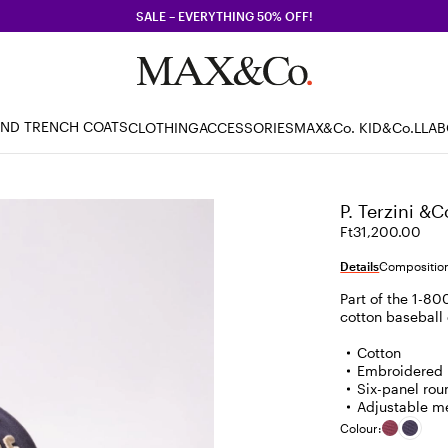
SALE – EVERYTHING 50% OFF!
AND TRENCH COATS
CLOTHING
ACCESSORIES
MAX&Co. KID
&Co.LLA
P. Terzini &C
Ft31,200.00
Details
Composition
Part of the 1-800
cotton baseball 
Cotton
Embroidered l
Six-panel rou
Adjustable me
Colour: