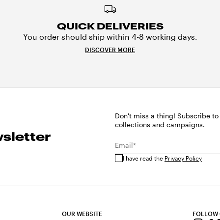
QUICK DELIVERIES
You order should ship within 4-8 working days.
DISCOVER MORE
Don't miss a thing! Subscribe to
collections and campaigns.
sletter
Email*
I have read the
Privacy Policy
OUR WEBSITE
FOLLOW