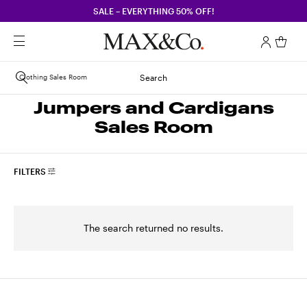
SALE – EVERYTHING 50% OFF!
Clothing Sales Room
Search
Jumpers and Cardigans
Sales Room
FILTERS
The search returned no results.