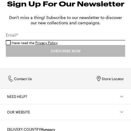
Sign Up For Our Newsletter
Don't miss a thing! Subscribe to our newsletter to discover
our new collections and campaigns.
Email*
I have read the
Privacy Policy
SUBSCRIBE NOW
Contact Us
Store Locator
NEED HELP?
OUR WEBSITE
DELIVERY COUNTRY
Hungary