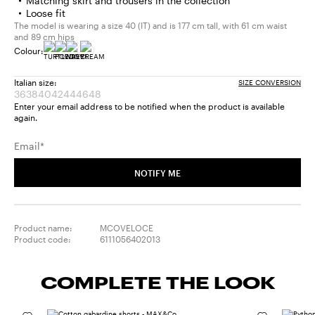
Matching skirt and trousers in the collection
Loose fit
The model is wearing a size 40 (IT) and is 177 cm tall, with 61 cm waist
and 89 cm hips
Colour:
Italian size:
SIZE CONVERSION
36
38
40
42
44
46
48
Size:
Size:
Size:
Size:
Size:
Size:
Size:
Enter your email address to be notified when the product is available
36
38
40
42
44
46
48
again.
Product
Product
Product
Product
Product
Product
Product
out
out
out
out
out
out
out
Email*
of
of
of
of
of
of
of
stock
stock
stock
stock
stock
stock
stock
NOTIFY ME
Product name:
MCOVELOCE
Product code:
6111056402013
COMPLETE THE LOOK