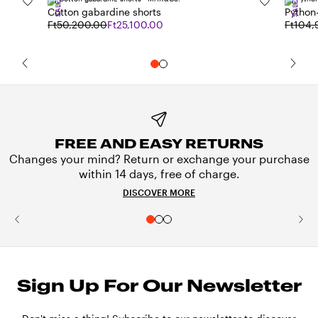
SALE
SALE
Cotton gabardine shorts
Python-
Ft50,200.00
Ft25,100.00
Ft104,
FREE AND EASY RETURNS
Changes your mind? Return or exchange your purchase
within 14 days, free of charge.
DISCOVER MORE
Sign Up For Our Newsletter