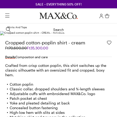
SALE – EVERYTHING 50% OFF!
Shirts And Tops
Search
Cropped cotton-poplin shirt - cream
Original
Current
Ft70,600.00
Ft35,300.00
price
price
was
Ft35,300.00
Details
Composition and care
Ft70,600.00
Crafted from crisp cotton poplin, this shirt switches up the
classic silhouette with an oversized fit and cropped, boxy
hem.
Cotton poplin
Classic collar, dropped shoulders and ¾-length sleeves
Adjustable cuffs with embroidered MAX&Co. logo
Patch pocket at chest
Yoke and pleated detailing at back
Concealed button fastening
High-low hem with slits at sides