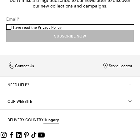
Don't miss a thing! Subscribe to our newsletter to discover
our new collections and campaigns.
Email*
I have read the
Privacy Policy
SUBSCRIBE NOW
Contact Us
Store Locator
NEED HELP?
OUR WEBSITE
DELIVERY COUNTRY
Hungary