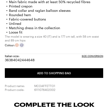
Main fabric made with at least 50% recycled fibres
Printed crepon
Band collar and raglan balloon sleeves
Rounded hem
Fabric-covered buttons
Unlined
Matching dress in the collection
Loose fit
The model is wearing a size 40 (IT) and is 177 cm tall, with 58 cm waist
and 89 cm hips
Colour:
Italian size:
SIZE CONVERSION
36
38
40
42
44
46
48
Size:
Size:
Size:
Size:
Size:
Size:
Size:
36
38
40
42
44
46
48
ADD TO SHOPPING BAG
Product name:
MCOAFFETTO1
Product code:
6111076402002
COMPLETE THE LOOK