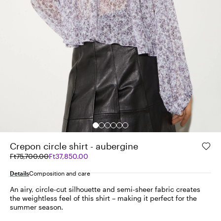
Crepon circle shirt - aubergine
Original
Current
Ft75,700.00
Ft37,850.00
price
price
was
Ft37,850.00
Details
Composition and care
Ft75,700.00
An airy, circle-cut silhouette and semi-sheer fabric creates
the weightless feel of this shirt – making it perfect for the
summer season.