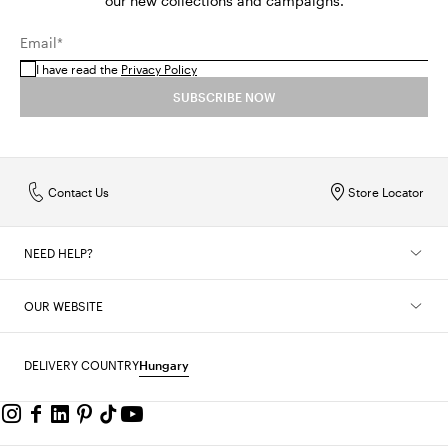
our new collections and campaigns.
Email*
I have read the
Privacy Policy
SUBSCRIBE NOW
Contact Us
Store Locator
NEED HELP?
OUR WEBSITE
DELIVERY COUNTRY
Hungary