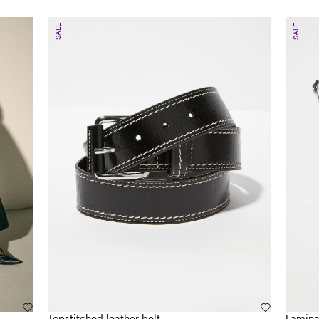
SALE
SALE
Topstitched leather belt
Lamina