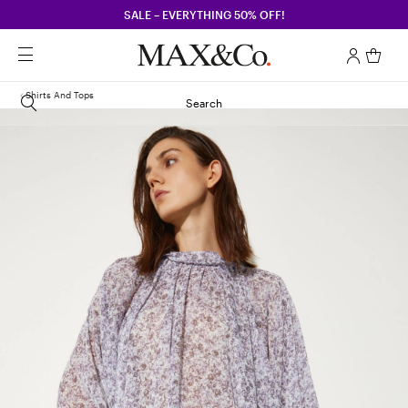
SALE – EVERYTHING 50% OFF!
Shirts And Tops
Search