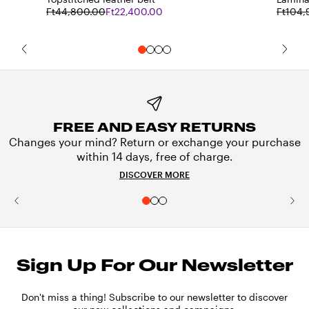
Ft44,800.00
Ft22,400.00
Ft104,
FREE AND EASY RETURNS
Changes your mind? Return or exchange your purchase
within 14 days, free of charge.
DISCOVER MORE
Sign Up For Our Newsletter
Don't miss a thing! Subscribe to our newsletter to discover