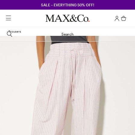
SALE – EVERYTHING 50% OFF!
Trousers
Search