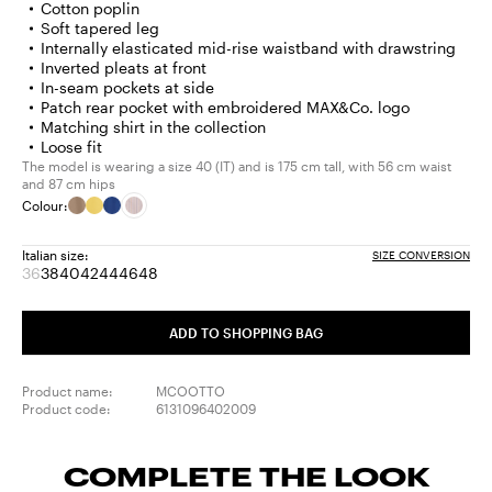
Cotton poplin
Soft tapered leg
Internally elasticated mid-rise waistband with drawstring
Inverted pleats at front
In-seam pockets at side
Patch rear pocket with embroidered MAX&Co. logo
Matching shirt in the collection
Loose fit
The model is wearing a size 40 (IT) and is 175 cm tall, with 56 cm waist
and 87 cm hips
Colour:
Italian size:
SIZE CONVERSION
36
38
40
42
44
46
48
Size:
Size:
Size:
Size:
Size:
Size:
Size:
36
38
40
42
44
46
48
Product
ADD TO SHOPPING BAG
out
of
stock
Product name:
MCOOTTO
Product code:
6131096402009
COMPLETE THE LOOK