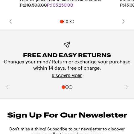
Ft210,500.00
Ft105,250.00
Ft45,3
FREE AND EASY RETURNS
Changes your mind? Return or exchange your purchase
within 14 days, free of charge.
DISCOVER MORE
Sign Up For Our Newsletter
Don't miss a thing! Subscribe to our newsletter to discover