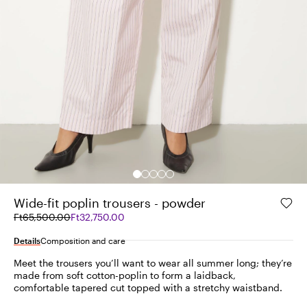
Wide-fit poplin trousers - powder
Original
Current
Ft65,500.00
Ft32,750.00
price
price
was
Ft32,750.00
Details
Composition and care
Ft65,500.00
Meet the trousers you’ll want to wear all summer long; they’re
made from soft cotton-poplin to form a laidback,
comfortable tapered cut topped with a stretchy waistband.