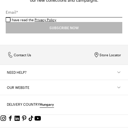
our new collections and campaigns.
Email*
I have read the
Privacy Policy
SUBSCRIBE NOW
Contact Us
Store Locator
NEED HELP?
OUR WEBSITE
DELIVERY COUNTRY
Hungary