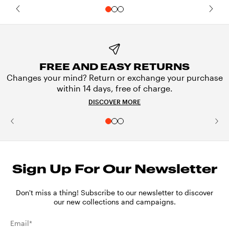
FREE AND EASY RETURNS
Changes your mind? Return or exchange your purchase
within 14 days, free of charge.
DISCOVER MORE
Sign Up For Our Newsletter
Don't miss a thing! Subscribe to our newsletter to discover
our new collections and campaigns.
Email*