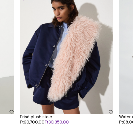
Frisé plush stole
Water-
Ft60,700.00
Ft30,350.00
Ft68,