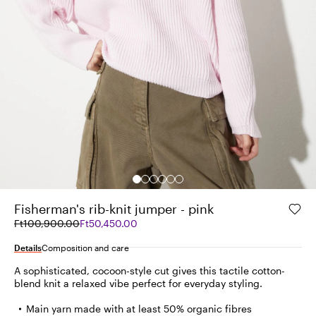
Fisherman's rib-knit jumper - pink
Original
Current
Ft100,900.00
Ft50,450.00
price
price
was
Ft50,450.00
Details
Composition and care
Ft100,900.00
A sophisticated, cocoon-style cut gives this tactile cotton-
blend knit a relaxed vibe perfect for everyday styling.
Main yarn made with at least 50% organic fibres