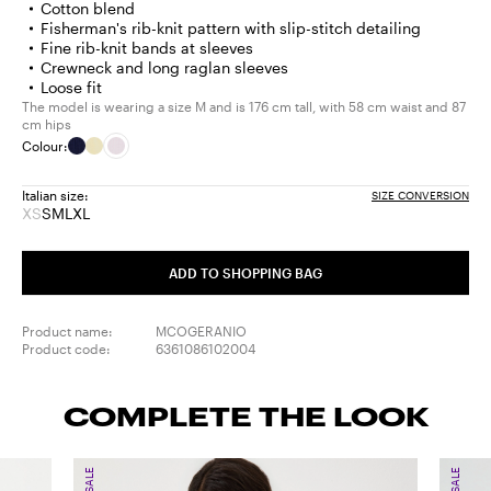
Cotton blend
Fisherman's rib-knit pattern with slip-stitch detailing
Fine rib-knit bands at sleeves
Crewneck and long raglan sleeves
Loose fit
The model is wearing a size M and is 176 cm tall, with 58 cm waist and 87
cm hips
Colour:
Italian size:
SIZE CONVERSION
XS
S
M
L
XL
Size:
Size:
Size:
Size:
Size:
XS
S
M
L
XL
Product
ADD TO SHOPPING BAG
out
of
stock
Product name:
MCOGERANIO
Product code:
6361086102004
COMPLETE THE LOOK
SALE
SALE