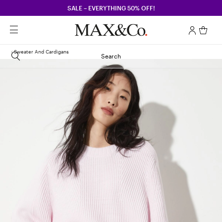
SALE – EVERYTHING 50% OFF!
Sweater And Cardigans
Search