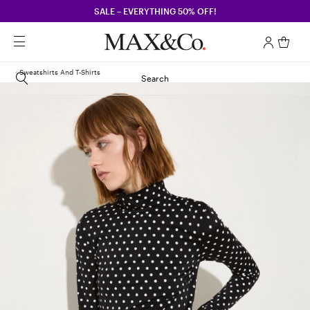
SALE – EVERYTHING 50% OFF!
Sweatshirts And T-Shirts
Search