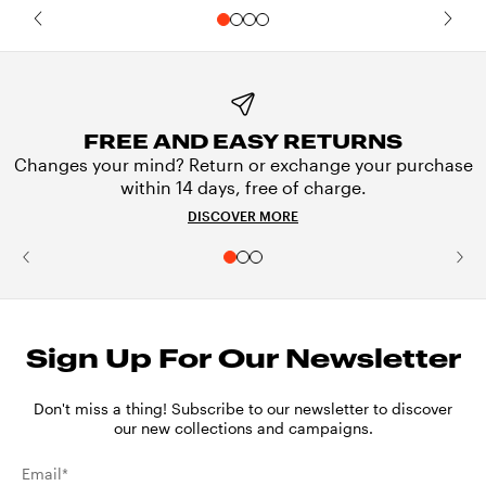
FREE AND EASY RETURNS
Changes your mind? Return or exchange your purchase
within 14 days, free of charge.
DISCOVER MORE
Sign Up For Our Newsletter
Don't miss a thing! Subscribe to our newsletter to discover
our new collections and campaigns.
Email*