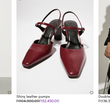
Shiny leather pumps
Double
Ft104,900.00
Ft52,450.00
Ft136,