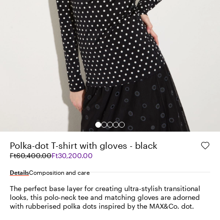
Polka-dot T-shirt with gloves - black
Original
Current
Ft60,400.00
Ft30,200.00
price
price
was
Ft30,200.00
Details
Composition and care
Ft60,400.00
The perfect base layer for creating ultra-stylish transitional
looks, this polo-neck tee and matching gloves are adorned
with rubberised polka dots inspired by the MAX&Co. dot.