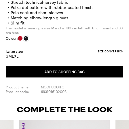
Stretch technical-jersey fabric
Polka dot pattern with rubber-coated finish
Polo neck and short sleeves
Matching elbow-length gloves
Slim fit
The model is wearing a size M and is 180 cm tall, with 61 cm waist and 88
cm hips
Colour:
Italian size:
SIZE CONVERSION
S
M
L
XL
Size:
Size:
Size:
Size:
S
M
L
XL
ADD TO SHOPPING BAG
Product name:
MCOFUGGITO
Product code:
6931016102003
COMPLETE THE LOOK
SALE