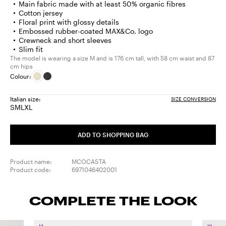
Main fabric made with at least 50% organic fibres
Cotton jersey
Floral print with glossy details
Embossed rubber-coated MAX&Co. logo
Crewneck and short sleeves
Slim fit
The model is wearing a size M and is 176 cm tall, with 58 cm waist and 87
cm hips
Colour:
Italian size:
SIZE CONVERSION
S
M
L
XL
Size:
Size:
Size:
Size:
S
M
L
XL
ADD TO SHOPPING BAG
Product name:
MCOCASTA
Product code:
6971046402001
COMPLETE THE LOOK