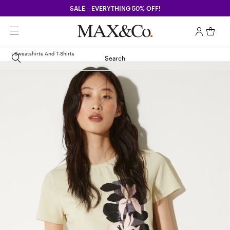
SALE – EVERYTHING 50% OFF!
Sweatshirts And T-Shirts
Search