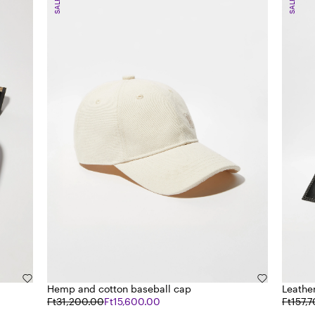
SALE
SALE
Hemp and cotton baseball cap
Leathe
Ft31,200.00
Ft15,600.00
Ft157,