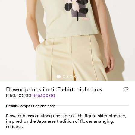
Flower-print slim-fit T-shirt - light grey
Original
Current
Ft50,200.00
Ft25,100.00
price
price
was
Ft25,100.00
Details
Composition and care
Ft50,200.00
Flowers blossom along one side of this figure-skimming tee,
inspired by the Japanese tradition of flower arranging:
ikebana.