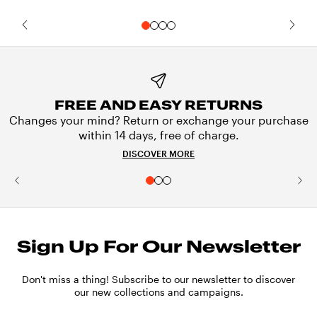
FREE AND EASY RETURNS
Changes your mind? Return or exchange your purchase
within 14 days, free of charge.
DISCOVER MORE
Sign Up For Our Newsletter
Don't miss a thing! Subscribe to our newsletter to discover
our new collections and campaigns.