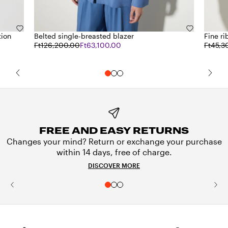
tion
Belted single-breasted blazer
Fine ri
Ft126,200.00
Ft63,100.00
Ft45,3
FREE AND EASY RETURNS
Changes your mind? Return or exchange your purchase
within 14 days, free of charge.
DISCOVER MORE