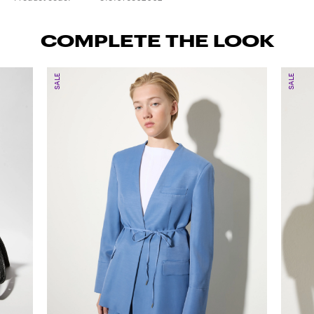
COMPLETE THE LOOK
SALE
SALE