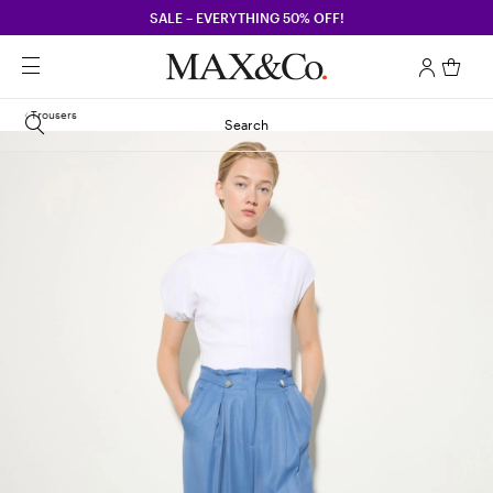
SALE – EVERYTHING 50% OFF!
Trousers
Search