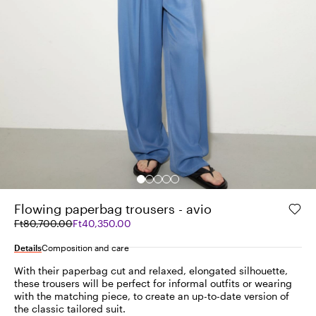
Flowing paperbag trousers - avio
Original
Current
Ft80,700.00
Ft40,350.00
price
price
was
Ft40,350.00
Details
Composition and care
Ft80,700.00
With their paperbag cut and relaxed, elongated silhouette,
these trousers will be perfect for informal outfits or wearing
with the matching piece, to create an up-to-date version of
the classic tailored suit.