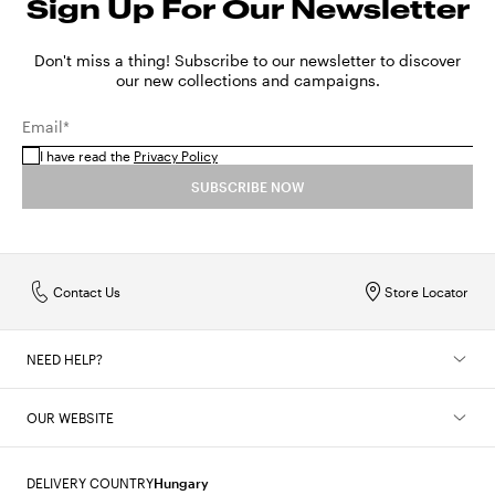
Sign Up For Our Newsletter
Don't miss a thing! Subscribe to our newsletter to discover
our new collections and campaigns.
Email*
I have read the
Privacy Policy
SUBSCRIBE NOW
Contact Us
Store Locator
NEED HELP?
OUR WEBSITE
DELIVERY COUNTRY
Hungary