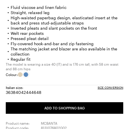
Fluid viscose and linen fabric
Straight, relaxed leg
High-waisted paperbag design, elasticated insert at the
back and press stud-adjustable straps
Inverted pleats and slant pockets on the front
Welt rear pockets
Pressed pleat detail
Fly-covered hook-and-bar and zip fastening
The matching jacket and blazer are also available in the
collection
Regular fit
The model is wearing a size 40 (IT) and is 176 cm tall, with 58 cm waist
and 88 cm hips
Colour:
Italian size:
SIZE CONVERSION
36
38
40
42
44
46
48
Size:
Size:
Size:
Size:
Size:
Size:
Size:
36
38
40
42
44
46
48
ADD TO SHOPPING BAG
Product name:
MCBANTA
Product code:
8131076802002