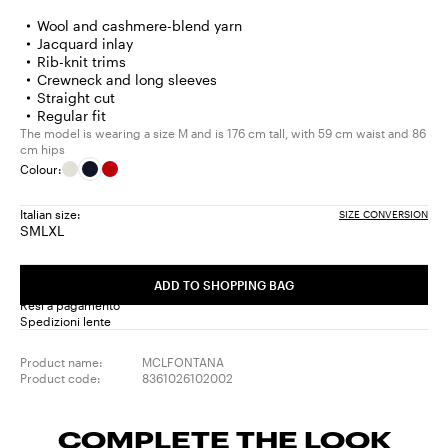
Wool and cashmere-blend yarn
Jacquard inlay
Rib-knit trims
Crewneck and long sleeves
Straight cut
Regular fit
The model is wearing a size M and is 176 cm tall, with 59 cm waist and 86
cm hips
Colour:
Italian size:
SIZE CONVERSION
S
M
L
XL
Size:
Size:
Size:
Size:
S
M
L
XL
ADD TO SHOPPING BAG
Resi a pagamento
Spedizioni lente
Product name:
MCLFONTANA
Product code:
8361026102002
COMPLETE THE LOOK