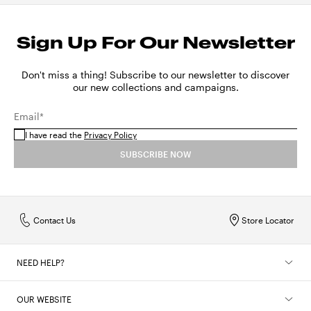
Sign Up For Our Newsletter
Don't miss a thing! Subscribe to our newsletter to discover
our new collections and campaigns.
Email*
I have read the
Privacy Policy
SUBSCRIBE NOW
Contact Us
Store Locator
NEED HELP?
OUR WEBSITE