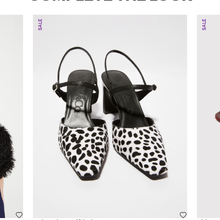
SALE
SALE