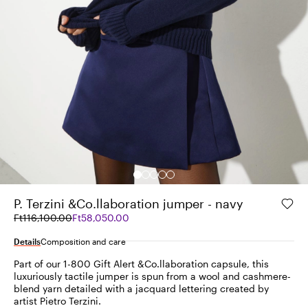
P. Terzini &Co.llaboration jumper - navy
Original
Current
Ft116,100.00
Ft58,050.00
price
price
was
Ft58,050.00
Details
Composition and care
Ft116,100.00
Part of our 1-800 Gift Alert &Co.llaboration capsule, this
luxuriously tactile jumper is spun from a wool and cashmere-
blend yarn detailed with a jacquard lettering created by
artist Pietro Terzini.