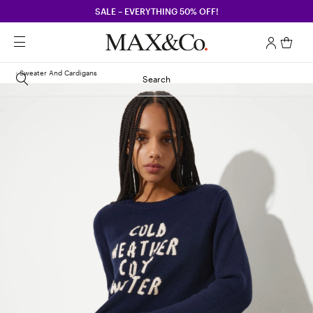
SALE – EVERYTHING 50% OFF!
Sweater And Cardigans
Search