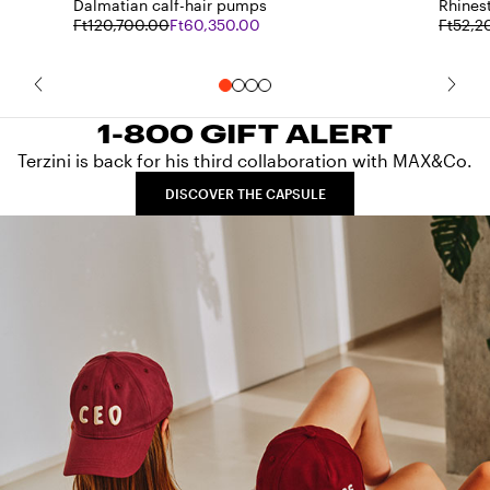
Dalmatian calf-hair pumps
Rhines
Ft120,700.00
Ft60,350.00
Ft52,2
1-800 GIFT ALERT
Terzini is back for his third collaboration with MAX&Co.
DISCOVER THE CAPSULE