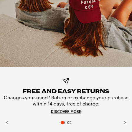
FREE AND EASY RETURNS
Changes your mind? Return or exchange your purchase
within 14 days, free of charge.
DISCOVER MORE